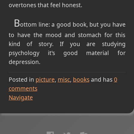
overtones that feel honest.
B
ottom line: a good book, but you have
to have the mood and stomach for this
kind of story. If you are studying
psychology it's good material for
depression.
Posted in
picture
misc
books
and has
0
comments
Navigate