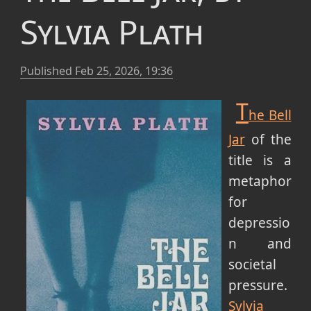
Sylvia Plath
Published
Feb 25, 2026, 19:36
T
he Bell
Jar
of the
title is a
metaphor
for
depressio
n and
societal
pressure.
Sylvia