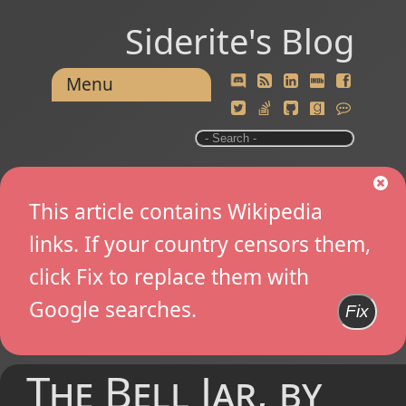
Siderite's Blog
Menu
This article contains Wikipedia
links. If your country censors them,
click Fix to replace them with
Google searches.
Fix
The Bell Jar, by