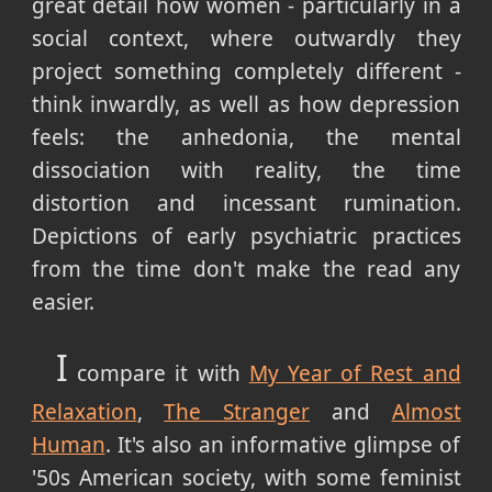
great detail how women - particularly in a
social context, where outwardly they
project something completely different -
think inwardly, as well as how depression
feels: the anhedonia, the mental
dissociation with reality, the time
distortion and incessant rumination.
Depictions of early psychiatric practices
from the time don't make the read any
easier.
I
compare it with
My Year of Rest and
Relaxation
,
The Stranger
and
Almost
Human
. It's also an informative glimpse of
'50s American society, with some feminist