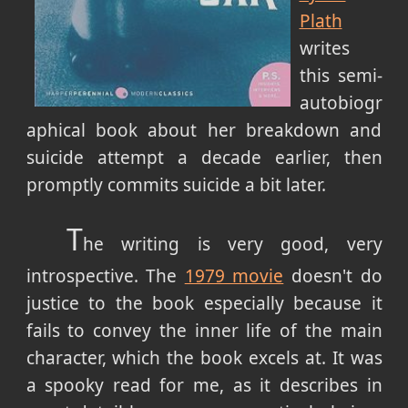
Plath
writes
this semi-
autobiogr
aphical book about her breakdown and
suicide attempt a decade earlier, then
promptly commits suicide a bit later.
T
he writing is very good, very
introspective. The
1979 movie
doesn't do
justice to the book especially because it
fails to convey the inner life of the main
character, which the book excels at. It was
a spooky read for me, as it describes in