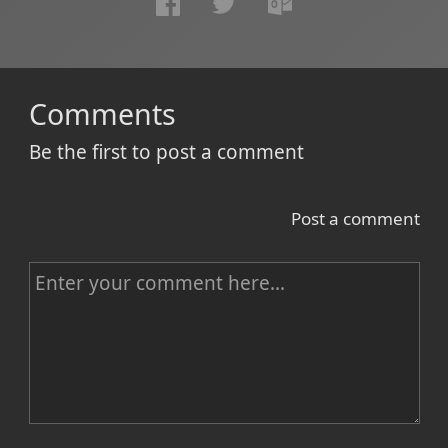
Comments
Be the first to post a comment
Post a comment
C
o
m
m
e
n