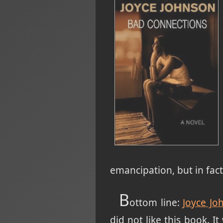
emancipation, but in fa
B
ottom line:
Joyce Jo
did not like this book. I