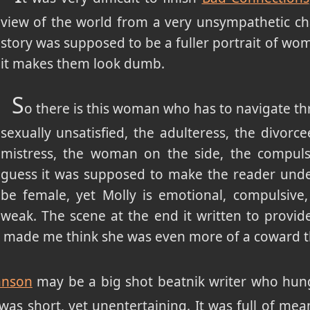
view of the world from a very unsympathetic cha
story was supposed to be a fuller portrait of w
it makes them look dumb.
S
o there is this woman who has to navigate th
sexually unsatisfied, the adulteress, the divorce
mistress, the woman on the side, the compulsi
guess it was supposed to make the reader unde
be female, yet Molly is emotional, compulsive, 
weak. The scene at the end it written to provid
ct made me think she was even more of a coward t
hnson
may be a big shot beatnik writer who hung
t was short, yet unentertaining. It was full of mea