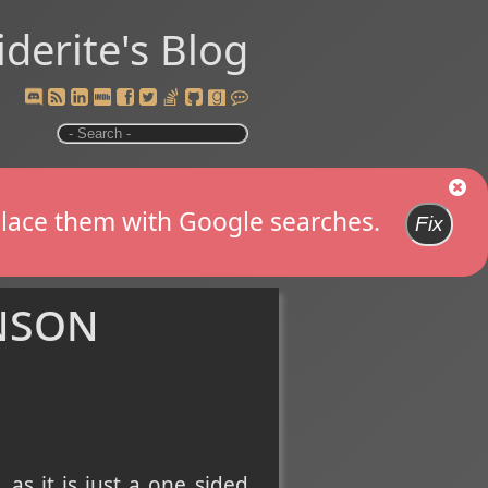
iderite's Blog
replace them with Google searches.
Fix
nson
, as it is just a one sided