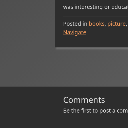
was interesting or educat
Posted in
books
picture
Navigate
Comments
Be the first to post a c