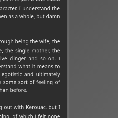
racter. I understand the
omen as a whole, but damn
rough being the wife, the
e, the single mother, the
ve clinger and so on. I
rstand what it means to
egotistic and ultimately
e some sort of feeling of
han before.
 out with Kerouac, but I
ning, of which I felt none