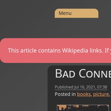
Menu
This article contains Wikipedia links. 
Bad Conne
Published
Jul 16, 2021, 07:38
Posted in
books
picture