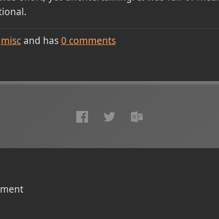
ional.
misc
and has
0
comments
omment