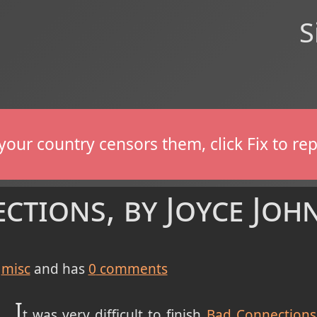
S
If your country censors them, click Fix to 
ctions, by Joyce Joh
misc
and has
0
comments
I
t was very difficult to finish
Bad Connections