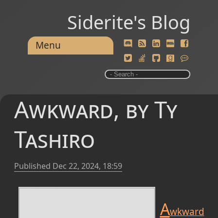
Siderite's Blog
Menu
Awkward, by Ty
Tashiro
Published
Dec 22, 2024, 18:59
A
wkward