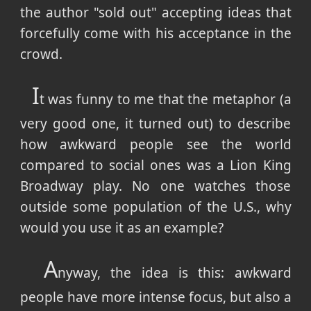
the author "sold out" accepting ideas that
forcefully come with his acceptance in the
crowd.
I
t was funny to me that the metaphor (a
very good one, it turned out) to describe
how awkward people see the world
compared to social ones was a Lion King
Broadway play. No one watches those
outside some population of the U.S., why
would you use it as an example?
A
nyway, the idea is this: awkward
people have more intense focus, but also a