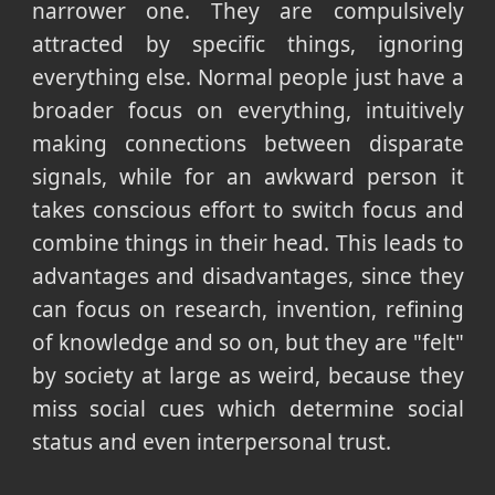
narrower one. They are compulsively
attracted by specific things, ignoring
everything else. Normal people just have a
broader focus on everything, intuitively
making connections between disparate
signals, while for an awkward person it
takes conscious effort to switch focus and
combine things in their head. This leads to
advantages and disadvantages, since they
can focus on research, invention, refining
of knowledge and so on, but they are "felt"
by society at large as weird, because they
miss social cues which determine social
status and even interpersonal trust.