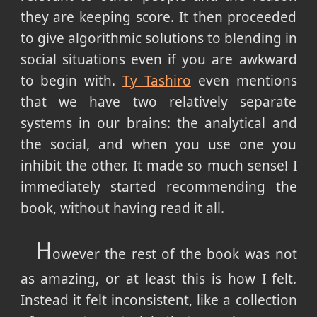
they are keeping score. It then proceeded
to give algorithmic solutions to blending in
social situations even if you are awkward
to begin with.
Ty Tashiro
even mentions
that we have two relatively separate
systems in our brains: the analytical and
the social, and when you use one you
inhibit the other. It made so much sense! I
immediately started recommending the
book, without having read it all.
H
owever the rest of the book was not
as amazing, or at least this is how I felt.
Instead it felt inconsistent, like a collection