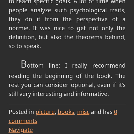
to reach specific goals. A lot of time when
people analyze such psychological traits,
they do it from the perspective of a
normie. It was nice to get not only the
definition, but also the theorems behind,
so to speak.
B
ottom line: I really recommend
reading the beginning of the book. The
rest you can consider optional, even if it's
still very interesting and informative.
Posted in
picture
books
misc
and has
0
comments
Navigate