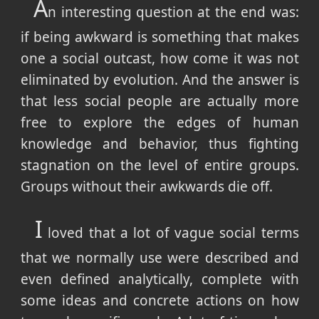
A
n interesting question at the end was:
if being awkward is something that makes
one a social outcast, how come it was not
eliminated by evolution. And the answer is
that less social people are actually more
free to explore the edges of human
knowledge and behavior, thus fighting
stagnation on the level of entire groups.
Groups without their awkwards die off.
I
loved that a lot of vague social terms
that we normally use were described and
even defined analytically, complete with
some ideas and concrete actions on how