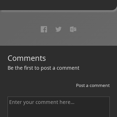
Comments
Be the first to post a comment
Post a comment
C
o