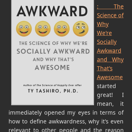
: The
Science of
Why
We're
Socially
Awkward
and Why
That's
Awesome
started
great! I
mean, it
immediately opened my eyes in terms of
how to define awkwardness, why it's even
relevant to other people and the reason