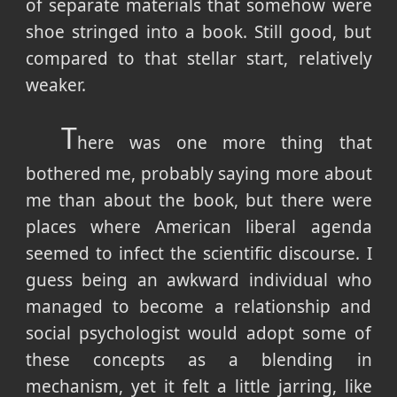
of separate materials that somehow were
shoe stringed into a book. Still good, but
compared to that stellar start, relatively
weaker.
T
here was one more thing that
bothered me, probably saying more about
me than about the book, but there were
places where American liberal agenda
seemed to infect the scientific discourse. I
guess being an awkward individual who
managed to become a relationship and
social psychologist would adopt some of
these concepts as a blending in
mechanism, yet it felt a little jarring, like