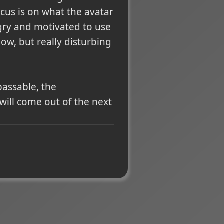
cus is on what the avatar
ngry and motivated to use
ow, but really disturbing
passable, the
will come out of the next