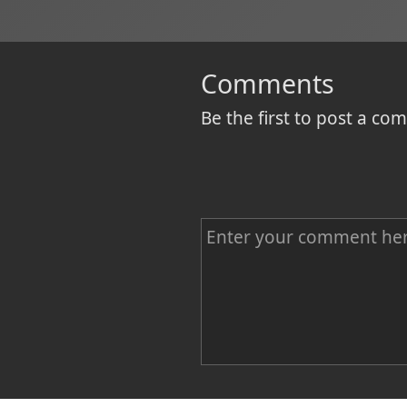
Comments
Be the first to post a c
C
o
m
m
e
n
Name