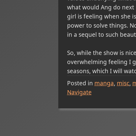
what would Ang do next i
girl is feeling when she 
power to solve things. No
in a sequel to such beauti
So, while the show is nic
overwhelming feeling I g
seasons, which I will watch
Posted in
manga
misc
m
Navigate