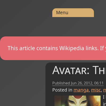
Menu
This article contains Wikipedia links. 
Avatar: T
Published
Jun 26, 2012, 06:11
Posted in
manga
misc
m
I
i