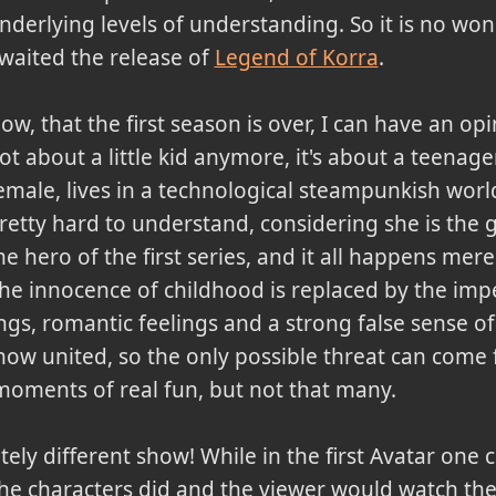
nderlying levels of understanding. So it is no won
waited the release of
Legend of Korra
.
ow, that the first season is over, I can have an opi
ot about a little kid anymore, it's about a teenager
emale, lives in a technological steampunkish worl
retty hard to understand, considering she is the
he hero of the first series, and it all happens mer
he innocence of childhood is replaced by the impe
, romantic feelings and a strong false sense of in
now united, so the only possible threat can come
moments of real fun, but not that many.
etely different show! While in the first Avatar one
he characters did and the viewer would watch the