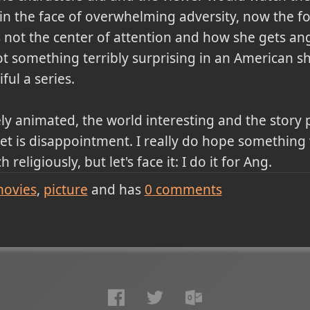
n the face of overwhelming adversity, now the fo
is not the center of attention and how she gets a
t something terribly surprising in an American sh
ful a series.
ely animated, the world interesting and the story 
et is disappointment. I really do hope something 
 religiously, but let's face it: I do it for Ang.
ovies
picture
and has
0
comments