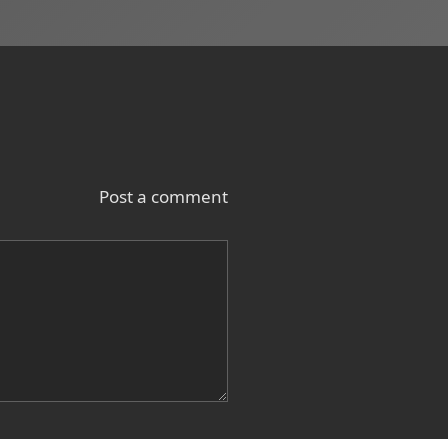
Post a comment