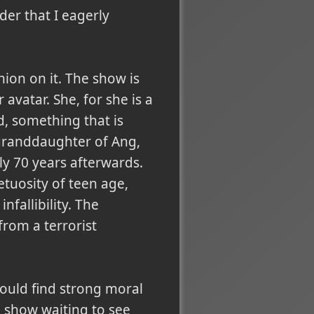
der that I eagerly
nion on it. The show is
 avatar. She, for she is a
d, something that is
 granddaughter of Ang,
ely 70 years afterwards.
tuosity of teen age,
fallibility. The
 from
a terrorist
 could find strong moral
 show waiting to see