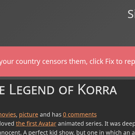
S
If your country censors them, click Fix to 
he Legend of Korra
ovies
picture
and has
0
comments
 loved
the first Avatar
animated series. It was deep
nnocent. A perfect kid show, but one in which an ad