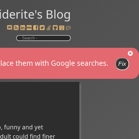
iderite's Blog
replace them with Google searches.
Fix
, funny and yet
ult could find finer