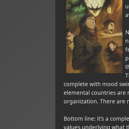
u
a
N
n
f
p
t
T
complete with mood swings
elemental countries are 
organization
. There are 
Bottom line: it's a compl
values underlying what t