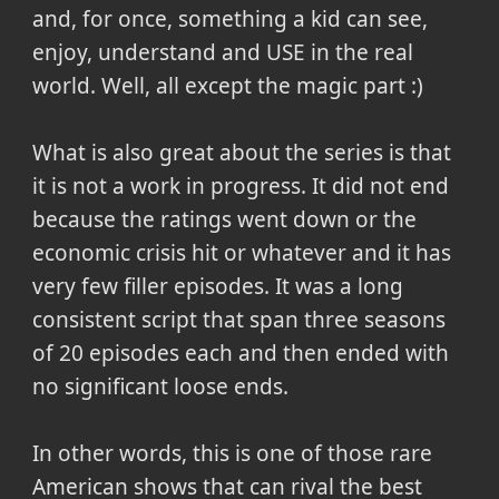
and, for once, something a kid can see,
enjoy, understand and USE in the real
world. Well, all except the magic part :)
What is also great about the series is that
it is not a work in progress. It did not end
because the ratings went down or the
economic crisis hit or whatever and it has
very few filler episodes. It was a long
consistent script that span three seasons
of 20 episodes each and then ended with
no significant loose ends.
In other words, this is one of those rare
American shows that can rival the best