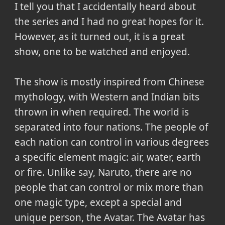
I tell you that I accidentally heard about
the series and I had no great hopes for it.
However, as it turned out, it is a great
show, one to be watched and enjoyed.
The show is mostly inspired from Chinese
mythology, with Western and Indian bits
thrown in when required. The world is
separated into four nations. The people of
each nation can control in various degrees
a specific element magic: air, water, earth
or fire. Unlike say, Naruto, there are no
people that can control or mix more than
one magic type, except a special and
unique person, the Avatar. The Avatar has