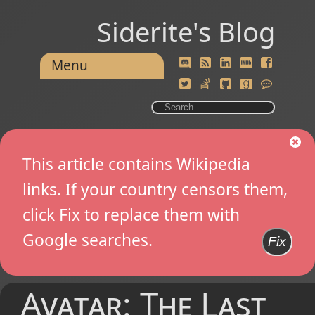
Siderite's Blog
Menu
This article contains Wikipedia
links. If your country censors them,
click Fix to replace them with
Google searches.
Fix
Avatar: The Last