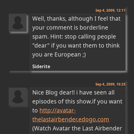
Sep 4, 2009, 12:11
Well, thanks, although I feel that 
your comment is borderline 
spam. Hint: stop calling people 
"dear" if you want them to think 
you are European ;)
Siderite
Sep 4, 2009, 10:25
Nice Blog dear!! i have seen all 
episodes of this show.if you want 
to 
http://avatar-
thelastairbender.edogo.com
(Watch Avatar the Last Airbender 