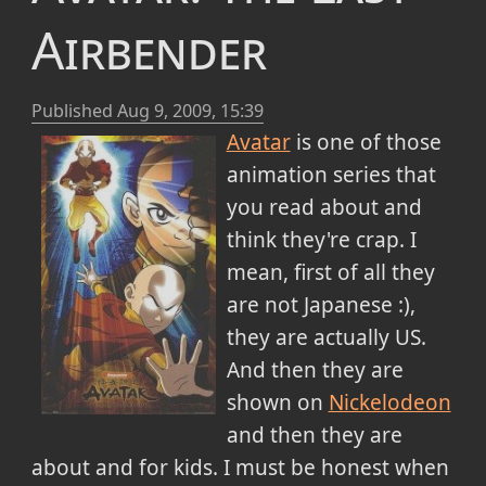
Airbender
Published
Aug 9, 2009, 15:39
Avatar
is one of those
animation series that
you read about and
think they're crap. I
mean, first of all they
are not Japanese :),
they are actually US.
And then they are
shown on
Nickelodeon
and then they are
about and for kids. I must be honest when