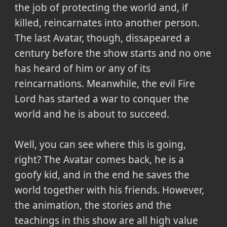
the job of protecting the world and, if
killed, reincarnates into another person.
The last Avatar, though, dissapeared a
century before the show starts and no one
has heard of him or any of its
reincarnations. Meanwhile, the evil Fire
Lord has started a war to conquer the
world and he is about to succeed.
Well, you can see where this is going,
right? The Avatar comes back, he is a
goofy kid, and in the end he saves the
world together with his friends. However,
the animation, the stories and the
teachings in this show are all high value