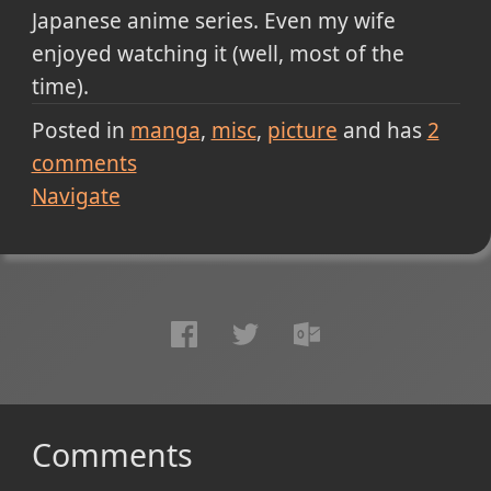
Japanese anime series. Even my wife
enjoyed watching it (well, most of the
time).
Posted in
manga
misc
picture
and has
2
comments
Navigate
Comments