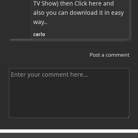
TV Show) then Click here and 
also you can download it in easy 
way..
carlo
Post a comment
C
o
m
m
e
n
Name
t