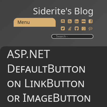
Siderite's Blog
Menu
ASP.NET
DefaultButton
on LinkButton
or ImageButton