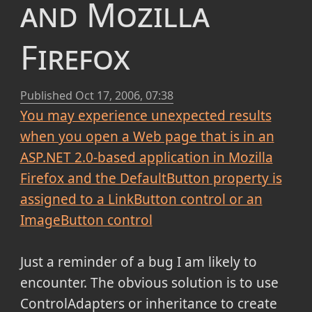
and Mozilla
Firefox
Published
Oct 17, 2006, 07:38
You may experience unexpected results
when you open a Web page that is in an
ASP.NET 2.0-based application in Mozilla
Firefox and the DefaultButton property is
assigned to a LinkButton control or an
ImageButton control
Just a reminder of a bug I am likely to
encounter. The obvious solution is to use
ControlAdapters or inheritance to create