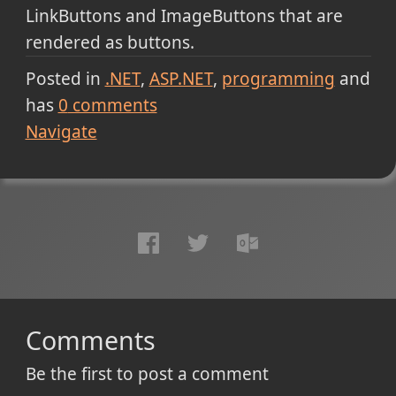
LinkButtons and ImageButtons that are
rendered as buttons.
Posted in
.NET
ASP.NET
programming
and
has
0
comments
Navigate
Comments
Be the first to post a comment