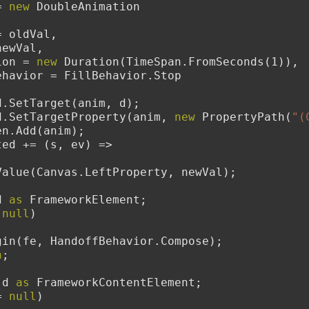
= 
new
 DoubleAnimation
    From = oldVal,
   To = newVal,
  Duration = 
new
 Duration(TimeSpan.FromSeconds(1)),
        FillBehavior = FillBehavior.Stop
toryboard.SetTarget(anim, d);
toryboard.SetTargetProperty(anim, 
new
 PropertyPath(
"(
Children.Add(anim);
.Completed += (s, ev) =>
        d.SetValue(Canvas.LeftProperty, newVal);
d 
as
 FrameworkElement;
 
null
)
        sb.Begin(fe, HandoffBehavior.Compose);
n
;
 d 
as
 FrameworkContentElement;
= 
null
)