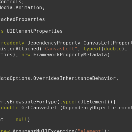
Controls;
Media.Animation;
tachedProperties
ss
 UIElementProperties
readonly
 DependencyProperty CanvasLeftPropert
gisterAttached(
"CanvasLeft"
, 
typeof
(
double
), 
rties), 
new
 FrameworkPropertyMetadata(
dataOptions.OverridesInheritanceBehavior,
dPropertyBrowsableForType(
typeof
(UIElement))]
double
 GetCanvasLeft(DependencyObject elemen
nt == 
null
)
new
 ArgumentNullException(
"element"
);