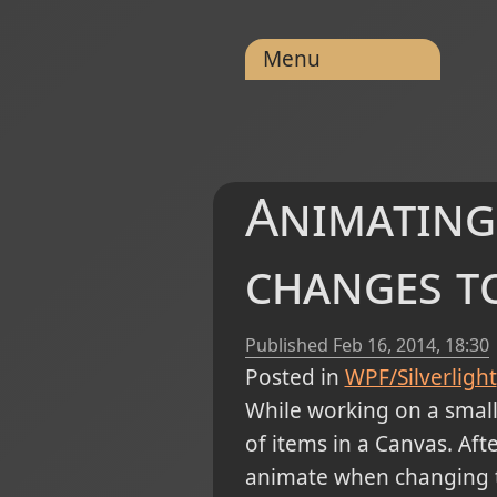
Menu
Animating
changes to
Published
Feb 16, 2014, 18:30
Posted in
WPF/Silverlight
While working on a small 
of items in a Canvas. Aft
animate when changing th