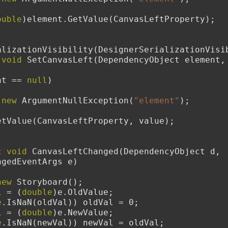
ouble
)element.GetValue(CanvasLeftProperty);
erSerializationVisibility(DesignerSerializationVi
void
 SetCanvasLeft(DependencyObject element,
nt == 
null
)
new
 ArgumentNullException(
"element"
);
element.SetValue(CanvasLeftProperty, value);
c
void
 CanvasLeftChanged(DependencyObject d, 
ngedEventArgs e)
new
 Storyboard();
l = (
double
)e.OldValue;
e
.IsNaN(oldVal)) oldVal = 0;
l = (
double
)e.NewValue;
e
.IsNaN(newVal)) newVal = oldVal;