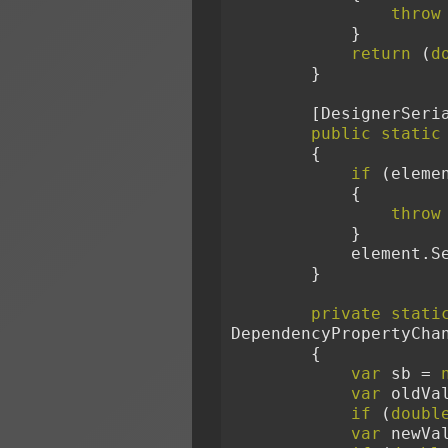
throw
            }
return
 (
d
        }
        [Design
public
static
        {
if
 (eleme
            {
throw
            }
            
        }
private
stati
DependencyPropertyCha
        {
var
 sb = 
var
 oldVa
if
 (
doubl
var
 newVa