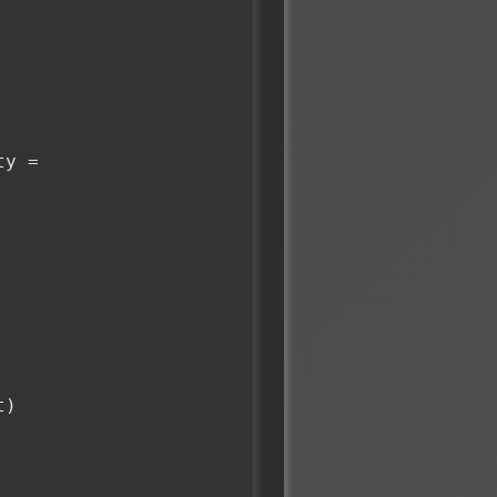
y = 
t)