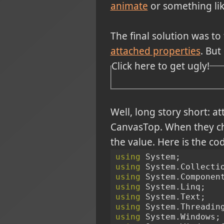
animate
or something like
The final solution was to
attached properties
. But
Click here to get ugly!
Well, long story short: a
CanvasTop. When they cha
the value. Here is the co
using
 System;
using
 System.Collecti
using
 System.Componen
using
 System.Linq;
using
 System.Text;
using
 System.Threadin
using
 System.Windows;