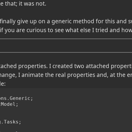
 that; it was not.
 finally give up on a generic method for this and s
 if you are curious to see what else I tried and how 
ttached properties. I created two attached proper
nge, I animate the real properties and, at the en
de:
ons.Generic;
tModel;
g.Tasks;