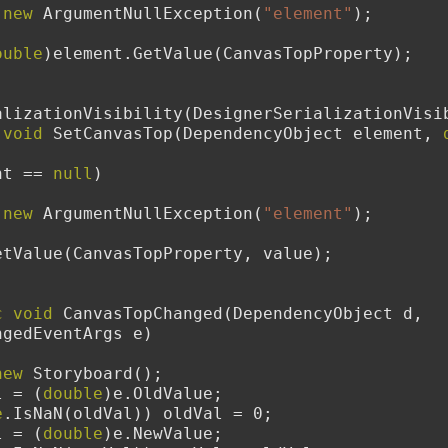
new
 ArgumentNullException(
"element"
);
ouble
)element.GetValue(CanvasTopProperty);
erSerializationVisibility(DesignerSerializationVi
void
 SetCanvasTop(DependencyObject element, 
nt == 
null
)
new
 ArgumentNullException(
"element"
);
element.SetValue(CanvasTopProperty, value);
c
void
 CanvasTopChanged(DependencyObject d, 
ngedEventArgs e)
new
 Storyboard();
l = (
double
)e.OldValue;
e
.IsNaN(oldVal)) oldVal = 0;
l = (
double
)e.NewValue;