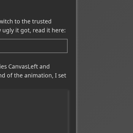
witch to the trusted
ugly it got, read it here:
ties CanvasLeft and
d of the animation, I set