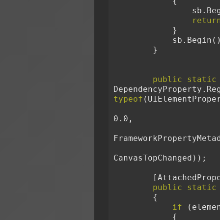
            {
        
retur
            }
            sb.Begin
        }
public
static
DependencyProperty.Re
typeof
(UIElementPrope
0.0,
FrameworkPropertyMeta
CanvasTopChanged));
        [Attache
public
static
        {
if
 (eleme
            {