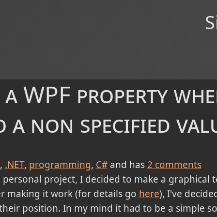
S
 a WPF property whe
 a non specified val
.NET
programming
C#
and has
2
comments
personal project, I decided to make a graphical to
er making it work (for details go
here
), I've decid
eir position. In my mind it had to be a simple so