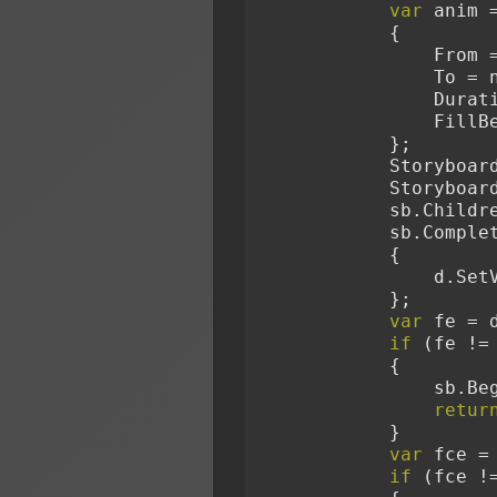
var
 anim 
            {
            
             
              
        
            };
            S
            S
            sb.
            sb
            {
        
            };
var
 fe = 
if
 (fe !=
            {
        
retur
            }
var
 fce =
if
 (fce !