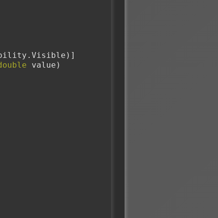
sibility.Visible)]
double
 value)