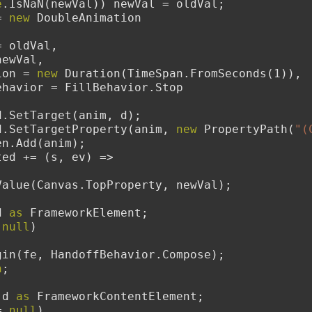
e
.IsNaN(newVal)) newVal = oldVal;
= 
new
 DoubleAnimation
    From = oldVal,
   To = newVal,
  Duration = 
new
 Duration(TimeSpan.FromSeconds(1)),
        FillBehavior = FillBehavior.Stop
toryboard.SetTarget(anim, d);
toryboard.SetTargetProperty(anim, 
new
 PropertyPath(
"(
Children.Add(anim);
.Completed += (s, ev) =>
        d.SetValue(Canvas.TopProperty, newVal);
d 
as
 FrameworkElement;
 
null
)
        sb.Begin(fe, HandoffBehavior.Compose);
n
;
 d 
as
 FrameworkContentElement;
= 
null
)