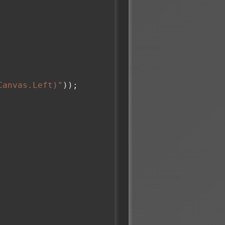
Canvas.Left)"
));