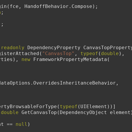
        sb.Begin(fce, HandoffBehavior.Compose);
n
;
();
readonly
 DependencyProperty CanvasTopProperty
gisterAttached(
"CanvasTop"
, 
typeof
(
double
), 
rties), 
new
 FrameworkPropertyMetadata(
dataOptions.OverridesInheritanceBehavior,
dPropertyBrowsableForType(
typeof
(UIElement))]
double
 GetCanvasTop(DependencyObject element
nt == 
null
)