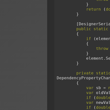
            }
return
 (
d
        }
        [Design
public
static
        {
if
 (eleme
            {
throw
            }
            
        }
private
stati
DependencyPropertyCha
        {
var
 sb = 
var
 oldVa
if
 (
doubl
var
 newVa
if
 (
doubl