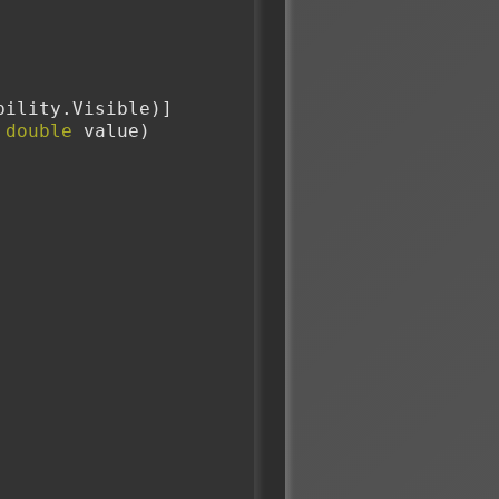
sibility.Visible)]
 
double
 value)