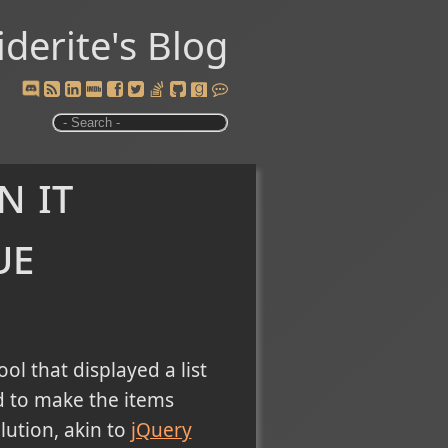
iderite's Blog
n it
ue
ol that displayed a list
ed to make the items
lution, akin to
jQuery