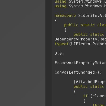
using
 System.Windows.
using
 System.Windows.
namespace
 Siderite.At
{
public
static
cla
    {
public
static
DependencyProperty.Re
typeof
(UIElementPrope
0.0,
FrameworkPropertyMeta
CanvasLeftChanged));
        [Attache
public
static
        {
if
 (eleme
            {
throw