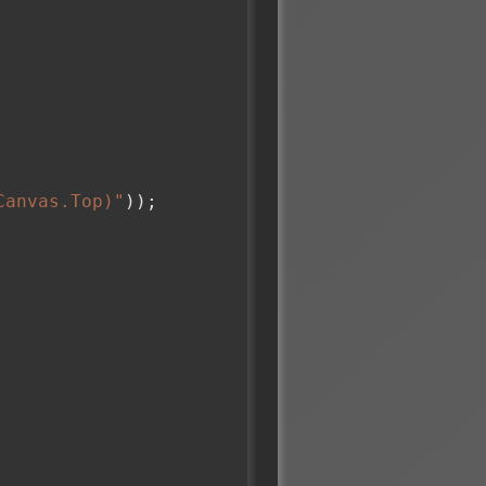
Canvas.Top)"
));