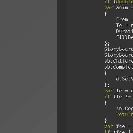
if
 (
doubl
var
 anim 
            {
            
             
              
        
            };
            S
            S
            sb.
            sb
            {
        
            };
var
 fe = 
if
 (fe !=
            {
        
retur
            }
var
 fce =
if
 (fce !