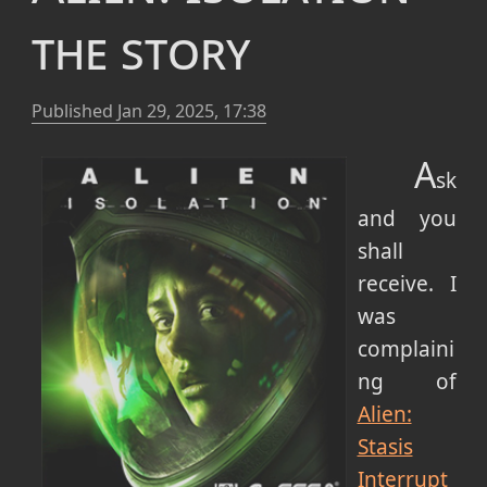
the story
Published
Jan 29, 2025, 17:38
A
sk
and you
shall
receive. I
was
complaini
ng of
Alien:
Stasis
Interrupt