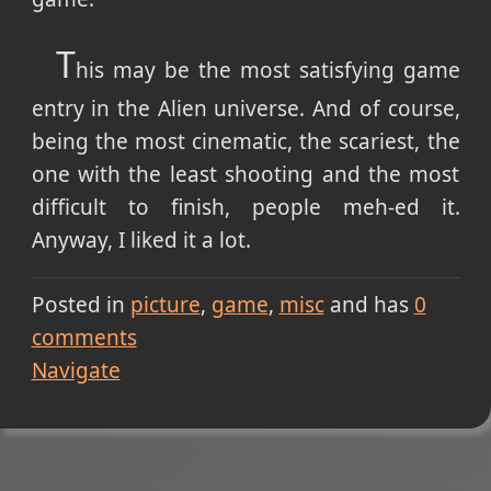
T
his may be the most satisfying game
entry in the Alien universe. And of course,
being the most cinematic, the scariest, the
one with the least shooting and the most
difficult to finish, people meh-ed it.
Anyway, I liked it a lot.
Posted in
picture
game
misc
and has
0
comments
Navigate