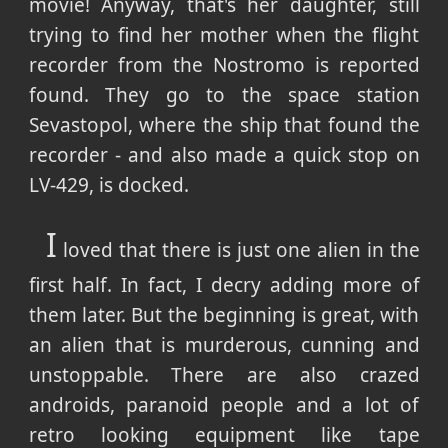
movie! Anyway, that's her daughter, still
trying to find her mother when the flight
recorder from the Nostromo is reported
found. They go to the space station
Sevastopol, where the ship that found the
recorder - and also made a quick stop on
LV-429, is docked.
I
loved that there is just one alien in the
first half. In fact, I decry adding more of
them later. But the beginning is great, with
an alien that is murderous, cunning and
unstoppable. There are also crazed
androids, paranoid people and a lot of
retro looking equipment like tape