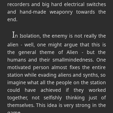
recorders and big hard electrical switches
and hand-made weaponry towards the
end.
I
n Isolation, the enemy is not really the
alien - well, one might argue that this is
the general theme of Alien - but the
humans and their smallmindedness. One
motivated person almost fixes the entire
station while evading aliens and synths, so
imagine what all the people on the station
could have achieved if they worked
together, not selfishly thinking just of
themselves. This idea is very strong in the
game.