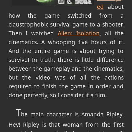
ed
about
how the game switched from a
claustrophobic survival game to a shooter.
Then I watched
Alien: Isolation
, all the
cinematics. A whooping five hours of it.
And the entire game is about trying to
survive! In truth, there is little difference
between the gameplay and the cinematics,
but the video was of all the actions
required to finish the game in order and
done perfectly, so I consider it a film.
T
he main character is Amanda Ripley.
Hey! Ripley is that woman from the first