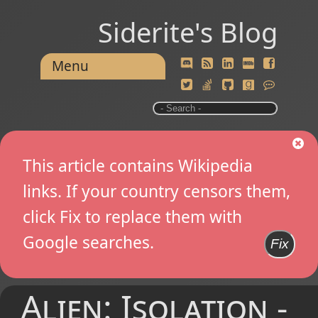
Siderite's Blog
Menu
This article contains Wikipedia
links. If your country censors them,
click Fix to replace them with
Google searches.
Fix
Alien: Isolation -