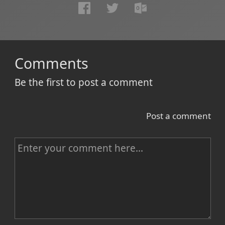
Comments
Be the first to post a comment
Post a comment
C
o
m
m
e