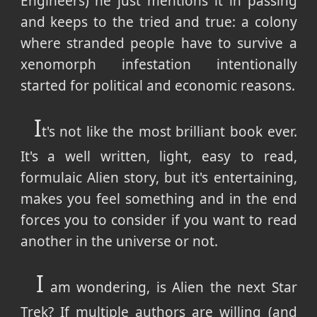
Engineers) he just mentions it in passing
and keeps to the tried and true: a colony
where stranded people have to survive a
xenomorph infestation intentionally
started for political and economic reasons.
I
t's not like the most brilliant book ever.
It's a well written, light, easy to read,
formulaic Alien story, but it's entertaining,
makes you feel something and in the end
forces you to consider if you want to read
another in the universe or not.
I
am wondering, is Alien the next Star
Trek? If multiple authors are willing (and