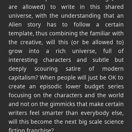
are allowed) to write in this shared
universe, with the understanding that an
Alien story has to follow a certain
template, thus combining the familiar with
the creative, will this (or be allowed to)
grow into a rich universe, full of
interesting characters and subtle but
deeply scouring satire of modern
capitalism? When people will just be OK to
create an episodic lower budget series
focusing on the characters and the world
and not on the gimmicks that make certain
writers feel smarter than everybody else,
will this become the next big scale science
fiction franchise?