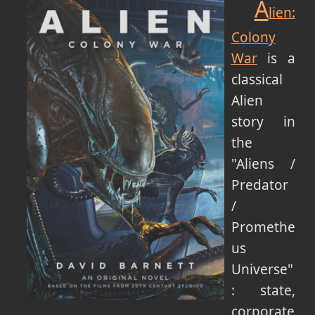
A
lien:
Colony
War
is a
classical
Alien
story in
the
"Aliens /
Predator
/
Promethe
us
Universe"
: state,
corporate