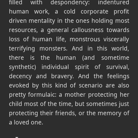
filled with despondency: indentured
human work, a cold corporate profit
driven mentality in the ones holding most
resources, a general callousness towards
loss of human life, monstrous viscerally
terrifying monsters. And in this world,
there is the human (and sometime
synthetic) individual spirit of survival,
decency and bravery. And the feelings
evoked by this kind of scenario are also
pretty formulaic: a mother protecting her
child most of the time, but sometimes just
protecting their friends, or the memory of
a loved one.