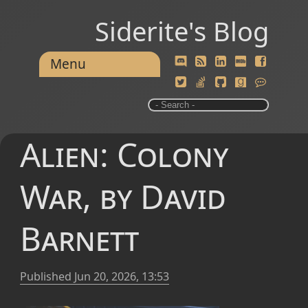
Siderite's Blog
Menu
Alien: Colony
War, by David
Barnett
Published
Jun 20, 2026, 13:53