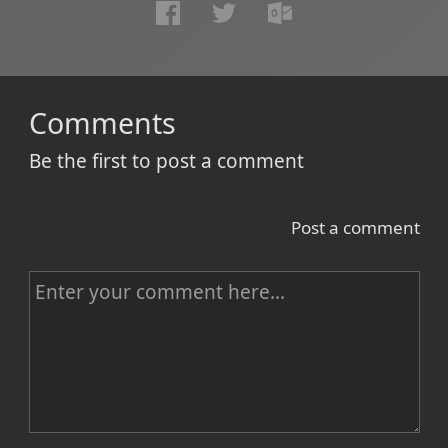
Comments
Be the first to post a comment
Post a comment
C
o
m
m
e