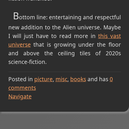
B
ottom line: entertaining and respectful
new addition to the Alien universe. Maybe
I will just have to read more in
this vast
universe
that is growing under the floor
and above the ceiling tiles of 2020s
science-fiction.
Posted in
picture
misc
books
and has
0
comments
Navigate