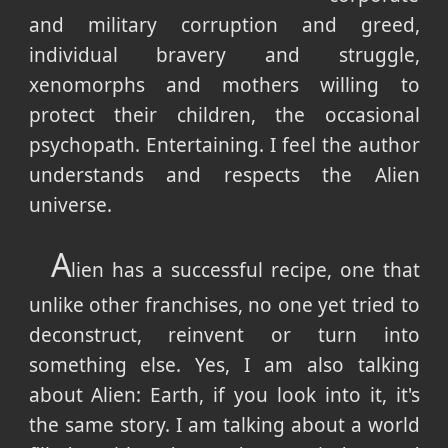
and military corruption and greed,
individual bravery and struggle,
xenomorphs and mothers willing to
protect their children, the occasional
psychopath. Entertaining. I feel the author
understands and respects the Alien
universe.
A
lien has a successful recipe, one that
unlike other franchises, no one yet tried to
deconstruct, reinvent or turn into
something else. Yes, I am also talking
about Alien: Earth, if you look into it, it's
the same story. I am talking about a world