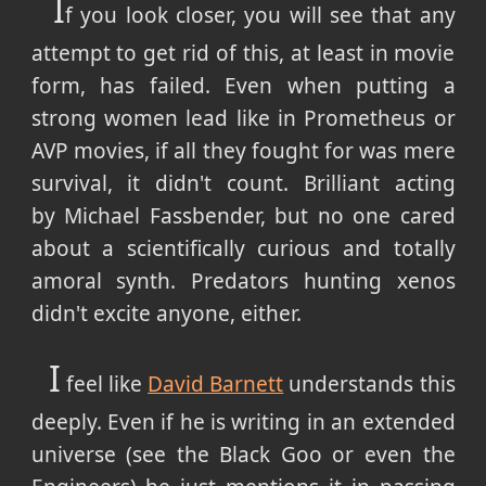
I
f you look closer, you will see that any
attempt to get rid of this, at least in movie
form, has failed. Even when putting a
strong women lead like in Prometheus or
AVP movies, if all they fought for was mere
survival, it didn't count. Brilliant acting
by Michael Fassbender, but no one cared
about a scientifically curious and totally
amoral synth. Predators hunting xenos
didn't excite anyone, either.
I
feel like
David Barnett
understands this
deeply. Even if he is writing in an extended
universe (see the Black Goo or even the