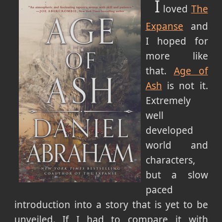
I
loved
The
Expanse
and
I hoped for
more like
that.
Age of
Ash
is not it.
Extremely
well
developed
world and
characters,
but a slow
paced
introduction into a story that is yet to be
unveiled. If I had to compare it with