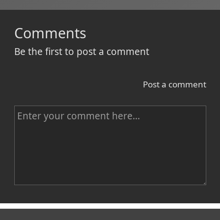
Comments
Be the first to post a comment
Post a comment
C
o
m
m
e
n
Name
t