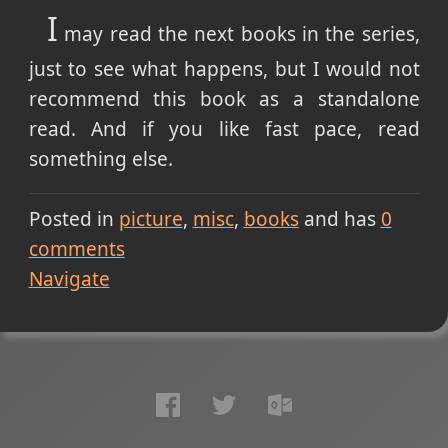
I
may read the next books in the series,
just to see what happens, but I would not
recommend this book as a standalone
read. And if you like fast pace, read
something else.
Posted in
picture
misc
books
and has
0
comments
Navigate