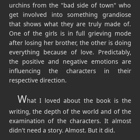
urchins from the "bad side of town" who
get involved into something grandiose
that shows what they are truly made of.
One of the girls is in full grieving mode
after losing her brother, the other is doing
everything because of love. Predictably,
the positive and negative emotions are
influencing the characters in their
respective direction.
W
hat I loved about the book is the
writing, the depth of the world and of the
examination of the characters. It almost
didn't need a story. Almost. But it did.