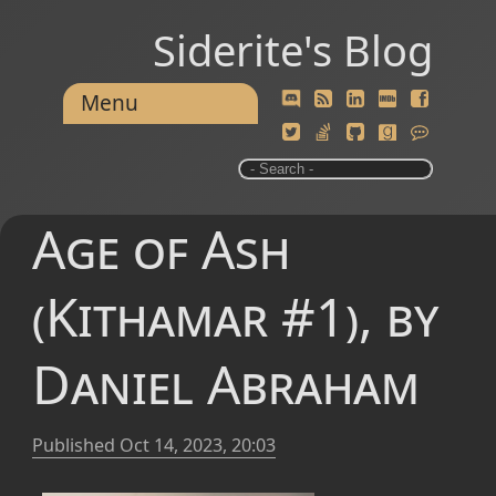
Siderite's Blog
Menu
Age of Ash
(Kithamar #1), by
Daniel Abraham
Published
Oct 14, 2023, 20:03