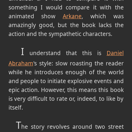
something I would compare it with the
animated show
Arkane
, which was
amazingly good, but the book lacks the
action and the sympathetic characters.
I
understand that this is
Daniel
Abraham
's style: slow roasting the reader
while he introduces enough of the world
and people to initiate explosive events and
epic action. However, this means this book
is very difficult to rate or, indeed, to like by
itself.
T
he story revolves around two street