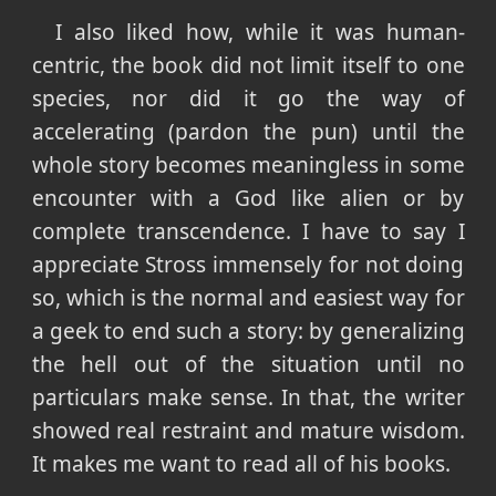
I also liked how, while it was human-
centric, the book did not limit itself to one
species, nor did it go the way of
accelerating (pardon the pun) until the
whole story becomes meaningless in some
encounter with a God like alien or by
complete transcendence. I have to say I
appreciate Stross immensely for not doing
so, which is the normal and easiest way for
a geek to end such a story: by generalizing
the hell out of the situation until no
particulars make sense. In that, the writer
showed real restraint and mature wisdom.
It makes me want to read all of his books.