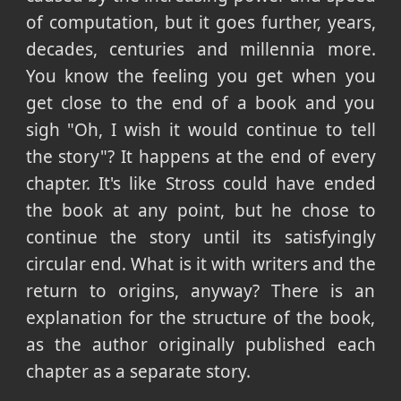
of computation, but it goes further, years,
decades, centuries and millennia more.
You know the feeling you get when you
get close to the end of a book and you
sigh "Oh, I wish it would continue to tell
the story"? It happens at the end of every
chapter. It's like Stross could have ended
the book at any point, but he chose to
continue the story until its satisfyingly
circular end. What is it with writers and the
return to origins, anyway? There is an
explanation for the structure of the book,
as the author originally published each
chapter as a separate story.