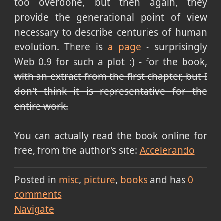
too overdone, but then again, they
provide the generational point of view
necessary to describe centuries of human
evolution.
There is
a page
- surprisingly
Web 0.9 for such a plot :) - for the book,
with an extract from the first chapter, but I
don't think it is representative for the
entire work.
You can actually read the book online for
free, from the author's site:
Accelerando
Posted in
misc
picture
books
and has
0
comments
Navigate