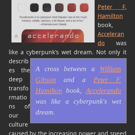
Peter F.
Hamilton
book,
Acceleran
do
was
like a cyberpunk's wet dream.
Not only it
describ
A cross between a
William
es the
deep
Gibson
and a
Peter F.
transfo
Hamilton
book,
Accelerando
rmatio
was like a cyberpunk's wet
ns of
dream.
our
culture
caused by the increasing power and speed