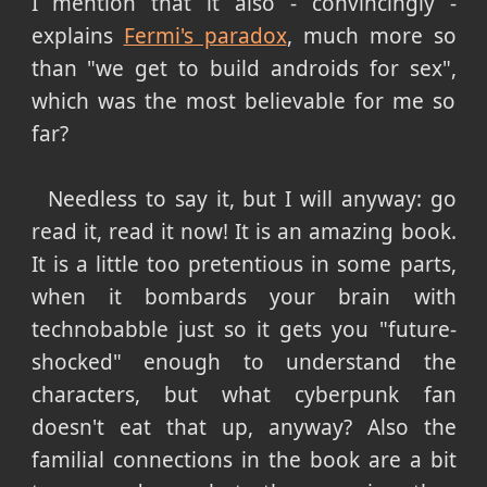
I mention that it also - convincingly -
explains
Fermi's paradox
, much more so
than "we get to build androids for sex",
which was the most believable for me so
far?
Needless to say it, but I will anyway: go
read it, read it now! It is an amazing book.
It is a little too pretentious in some parts,
when it bombards your brain with
technobabble just so it gets you "future-
shocked" enough to understand the
characters, but what cyberpunk fan
doesn't eat that up, anyway? Also the
familial connections in the book are a bit