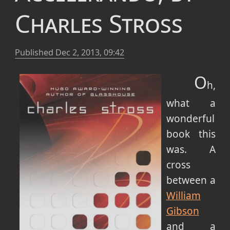
Charles Stross
Published
Dec 2, 2013, 09:42
O
h,
what a
wonderful
book this
was.
A
cross
between a
William
Gibson
and a