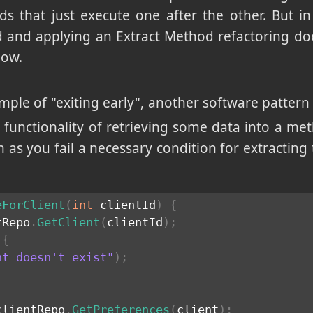
ds that just execute one after the other. But in r
od and applying an Extract Method refactoring do
low.
ample of "exiting early", another software pattern 
 functionality of retrieving some data into a met
as you fail a necessary condition for extracting 
eForClient
(
int
 clientId
)
{
tRepo
.
GetClient
(
clientId
)
;
{
nt doesn't exist"
)
;
clientRepo
.
GetPreferences
(
client
)
;