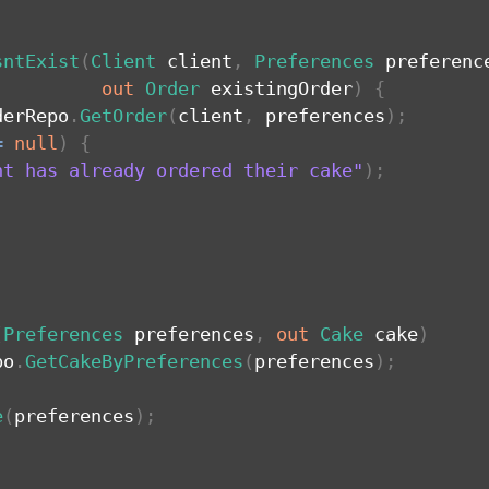
sntExist
(
Client
 client
,
Preferences
 preferenc
out
Order
 existingOrder
)
{
derRepo
.
GetOrder
(
client
,
 preferences
)
;
=
null
)
{
nt has already ordered their cake"
)
;
(
Preferences
 preferences
,
out
Cake
 cake
)
po
.
GetCakeByPreferences
(
preferences
)
;
e
(
preferences
)
;