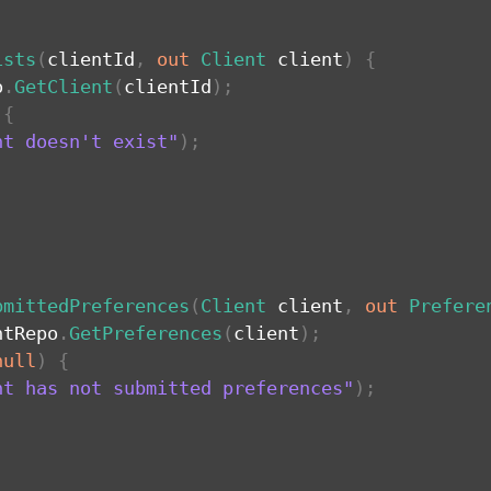
ists
(
clientId
,
out
Client
 client
)
{
o
.
GetClient
(
clientId
)
;
{
nt doesn't exist"
)
;
bmittedPreferences
(
Client
 client
,
out
Prefere
ntRepo
.
GetPreferences
(
client
)
;
null
)
{
nt has not submitted preferences"
)
;