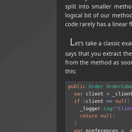
split into smaller metho
logical bit of our meth
code rarely has a linear f
L
et's take a classic ex
says that you extract the
from the method as soon 
this:
public
Order
OrderCak
var
 client 
=
 _clien
if
(
client 
==
null
)
    _logger
.
Log
(
"Clie
return
null
;
}
var
 preferences 
=
 _