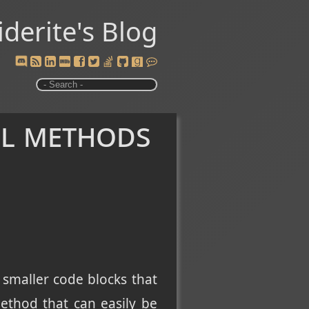
iderite's Blog
ll methods
 smaller code blocks that
ethod that can easily be