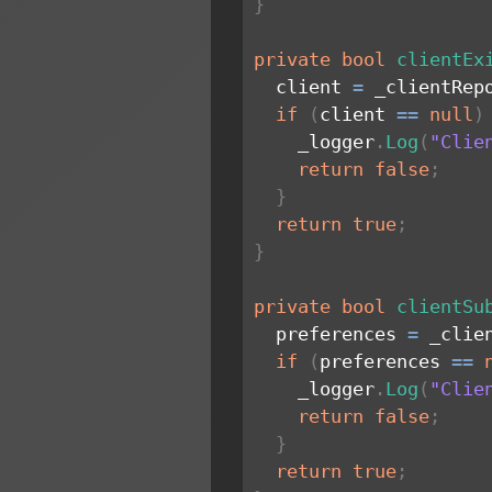
}
private
bool
clientEx
  client 
=
 _clientRep
if
(
client 
==
null
)
    _logger
.
Log
(
"Clie
return
false
;
}
return
true
;
}
private
bool
clientSu
  preferences 
=
 _clie
if
(
preferences 
==
    _logger
.
Log
(
"Clie
return
false
;
}
return
true
;