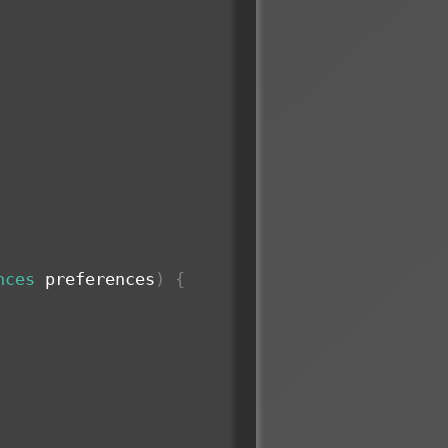
nces
 preferences
)
{