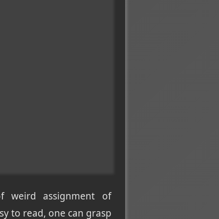
of weird assignment of
asy to read, one can grasp