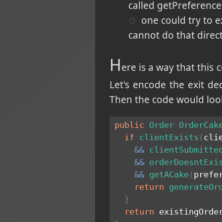
called getPreference
one could try to e
cannot do that direc
H
ere is a way that this c
Let's encode the exit d
Then the code would look 
public
Order
OrderCak
if
clientExists
(
cli
&&
clientSubmitte
&&
orderDoesntExi
&&
getACake
(
prefe
return
generateOr
}
return
 existingOrde