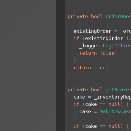
}
private
bool
orderDoe
  existingOrder 
=
 _or
if
(
existingOrder 
!
    _logger
.
Log
(
"Clie
return
false
;
}
return
true
;
}
private
bool
getACake
  cake 
=
 _inventoryRe
if
(
cake 
==
null
)
{
    cake 
=
MakeNewCak
}
if
(
cake 
==
null
)
{