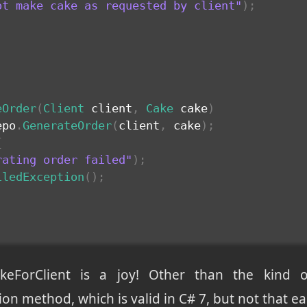
ot make cake as requested by client"
)
;
eOrder
(
Client
 client
,
Cake
 cake
)
epo
.
GenerateOrder
(
client
,
 cake
)
;
{
rating order failed"
)
;
iledException
(
)
;
keForClient is a joy! Other than the kind 
ion method, which is valid in C# 7, but not that e