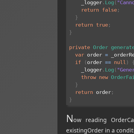
    _logger
.
Log
(
"Cann
return
false
;
}
return
true
;
}
private
Order
generat
var
 order 
=
 _orderR
if
(
order 
==
null
)
    _logger
.
Log
(
"Gene
throw
new
OrderFa
}
return
 order
;
}
N
ow reading OrderCa
existingOrder in a condit