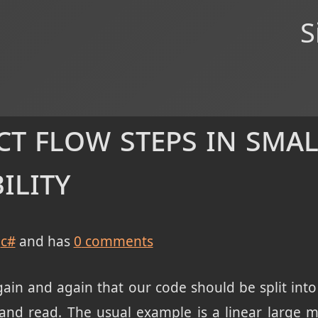
S
ct flow steps in sma
ility
c#
and has
0
comments
ain and again that our code should be split into
and read. The usual example is a linear large m