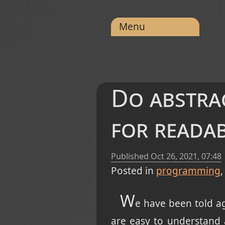
Menu
Do abstra
for readab
Published
Oct 26, 2021, 07:48
Posted in
programming
W
e have been told ag
are easy to understand 