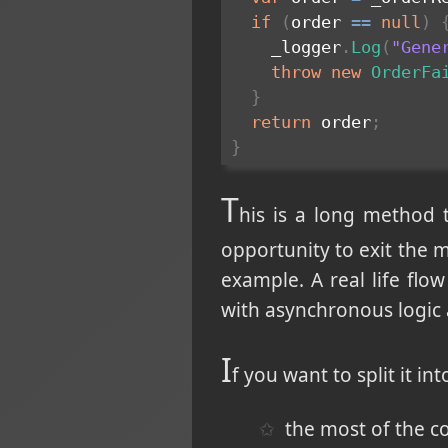
if
(
order 
==
null
)
    _logger
.
Log
(
"Gene
throw
new
OrderFa
}
return
 order
;
}
T
his is a long method t
opportunity to exit the me
example. A real life fl
with asynchronous logic 
I
f you want to split it i
the most of the c