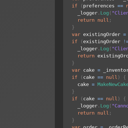
if
(
preferences 
==
    _logger
.
Log
(
"Clie
return
null
;
}
var
 existingOrder 
=
if
(
existingOrder 
!
    _logger
.
Log
(
"Clie
return
 existingOr
}
var
 cake 
=
 _invento
if
(
cake 
==
null
)
{
    cake 
=
MakeNewCak
}
if
(
cake 
==
null
)
{
    _logger
.
Log
(
"Cann
return
null
;
}
var
 order 
=
 _orderR