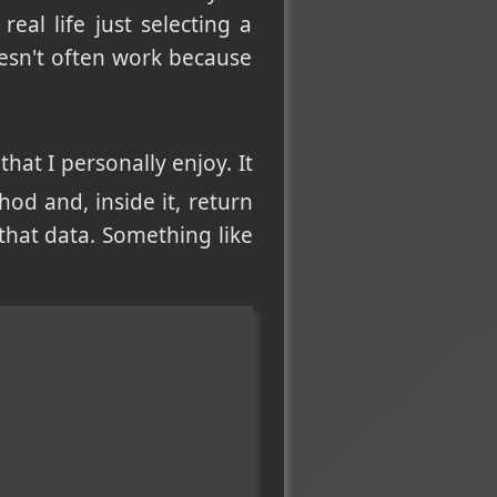
eal life just selecting a
esn't often work because
that I personally enjoy. It
hod and, inside it, return
that data. Something like