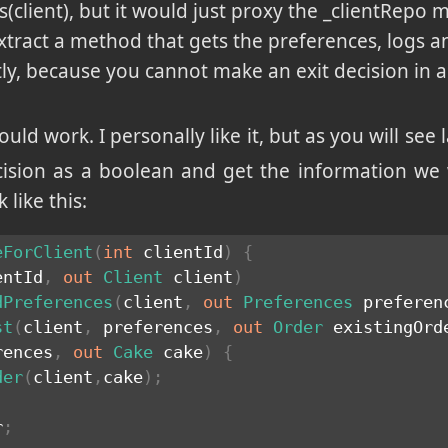
s(client), but it would just proxy the _clientRepo
xtract a method that gets the preferences, logs an
tly, because you cannot make an exit decision in 
ould work. I personally like it, but as you will see la
ecision as a boolean and get the information we
like this:
eForClient
(
int
 clientId
)
{
entId
,
out
Client
 client
)
dPreferences
(
client
,
out
Preferences
 preferen
st
(
client
,
 preferences
,
out
Order
 existingOrd
rences
,
out
Cake
 cake
)
{
der
(
client
,
cake
)
;
r
;