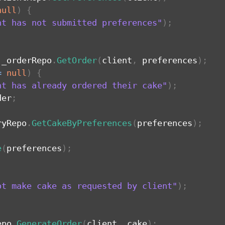
null
)
{
nt has not submitted preferences"
)
;
 _orderRepo
.
GetOrder
(
client
,
 preferences
)
;
=
null
)
{
nt has already ordered their cake"
)
;
der
;
ryRepo
.
GetCakeByPreferences
(
preferences
)
;
e
(
preferences
)
;
ot make cake as requested by client"
)
;
epo
.
GenerateOrder
(
client
,
 cake
)
;