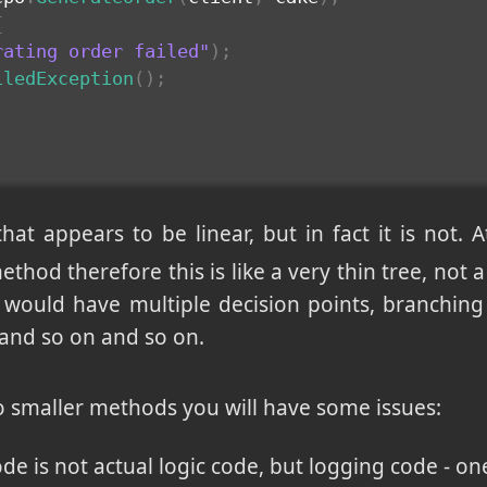
{
rating order failed"
)
;
iledException
(
)
;
hat appears to be linear, but in fact it is not. A
thod therefore this is like a very thin tree, not a 
ow would have multiple decision points, branchin
and so on and so on.
nto smaller methods you will have some issues:
ode is not actual logic code, but logging code - 