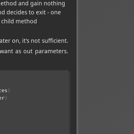
 method and gain nothing
d decides to exit - one
a child method
ter on, it's not sufficient.
 want as out parameters.
ces
)
er
)