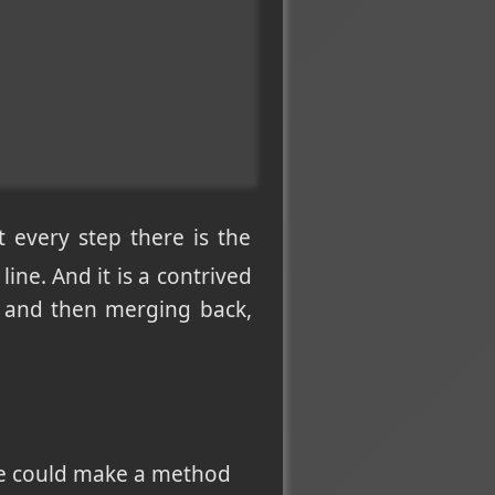
t every step there is the
line. And it is a contrived
g and then merging back,
one could make a method