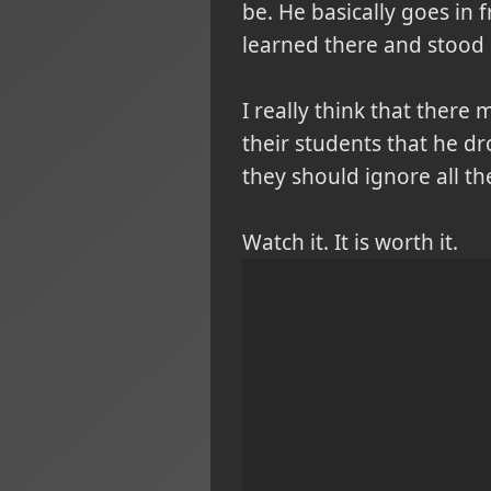
be. He basically goes in 
learned there and stood 
I really think that there 
their students that he dr
they should ignore all t
Watch it. It is worth it.