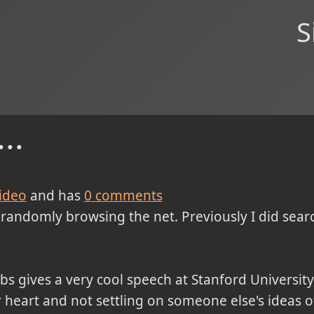
S
..
ideo
and has
0
comments
d randomly browsing the net. Previously I did searc
obs gives a very cool speech at Stanford University
 heart and not settling on someone else's ideas o