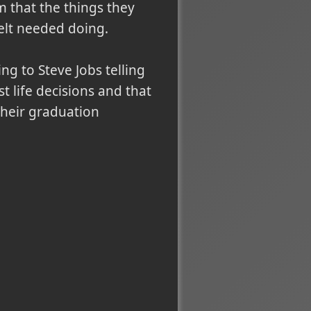
m that the things they
elt needed doing.
ing to Steve Jobs telling
t life decisions and that
their graduation