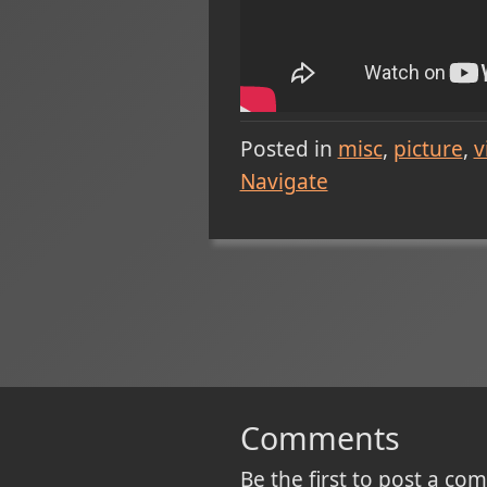
Posted in
misc
picture
v
Navigate
Comments
Be the first to post a c