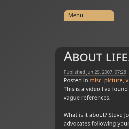
Menu
About life.
Published
Jun 25, 2007, 07:28
Posted in
misc
picture
v
This is a video I've foun
vague references.
What is it about? Steve J
advocates following your