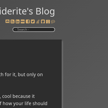
iderite's Blog
h for it, but only on
, cool because it
f how your life should