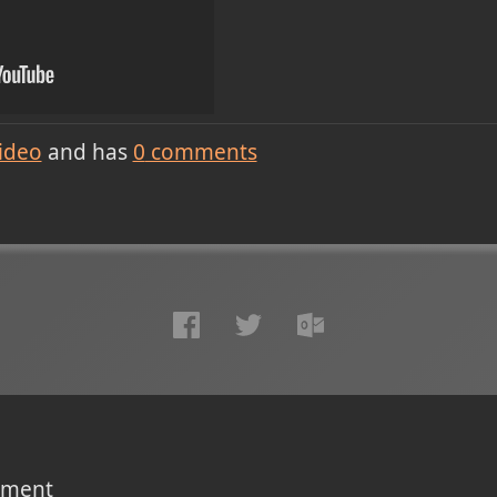
ideo
and has
0
comments
omment