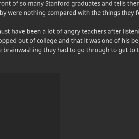
front of so many Stanford graduates and tells the
by were nothing compared with the things they f
must have been a lot of angry teachers after listen
opped out of college and that it was one of his bes
he brainwashing they had to go through to get to 