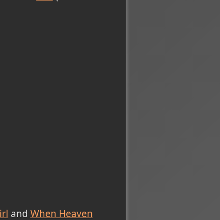
rl
and
When Heaven