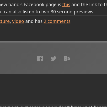
 new band's Facebook page is
this
and the link to th
u can also listen to two 30 second previews.
cture
video
and has
2
comments