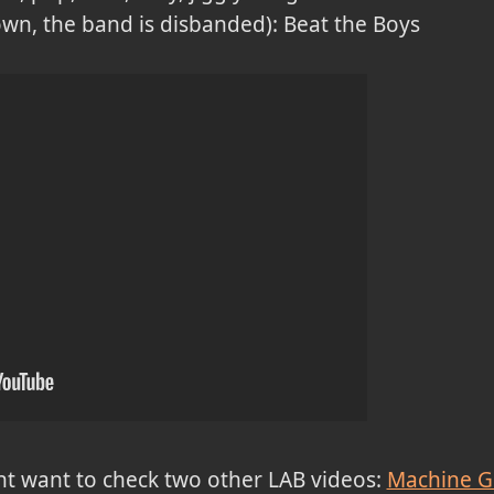
down, the band is disbanded): Beat the Boys
ght want to check two other LAB videos:
Machine Gi