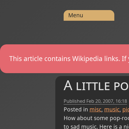
Menu
This article contains Wikipedia links. 
A little p
Published
Feb 20, 2007, 16:18
Posted in
misc
music
pi
How about some pop-rock 
to sad music. Here is a n