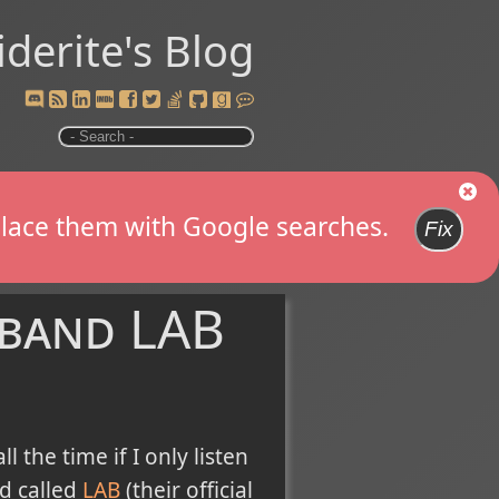
iderite's Blog
replace them with Google searches.
Fix
 band LAB
the time if I only listen
nd called
LAB
(their official