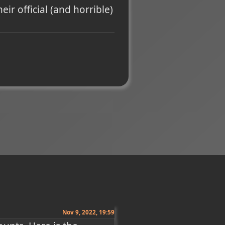
eir official (and horrible)
Nov 9, 2022, 19:59