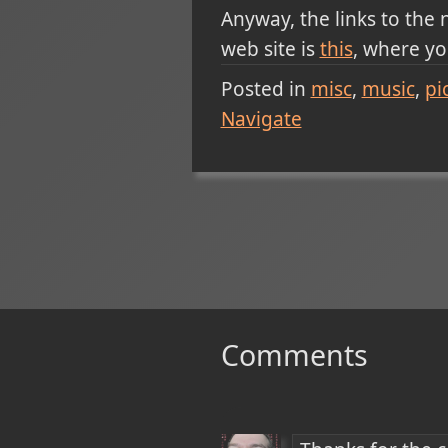
Anyway, the links to the
web site is
this
, where yo
Posted in
misc
music
pi
Navigate
Comments