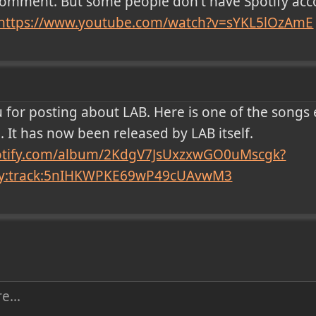
comment. But some people don't have Spotify accou
https://www.youtube.com/watch?v=sYKL5lOzAmE
 for posting about LAB. Here is one of the songs e
i n H i l l Website. It has now been released by LAB itself. 
potify.com/album/2KdgV7JsUxzxwGO0uMscgk?
ify:track:5nIHKWPKE69wP49cUAvwM3