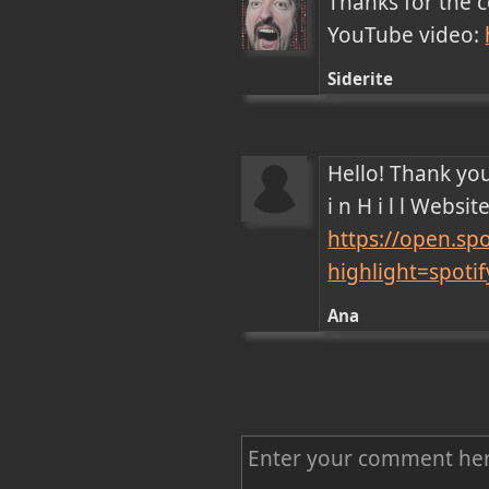
Thanks for the 
YouTube video: 
Siderite
Hello! Thank you
https://open.s
highlight=spot
Ana
C