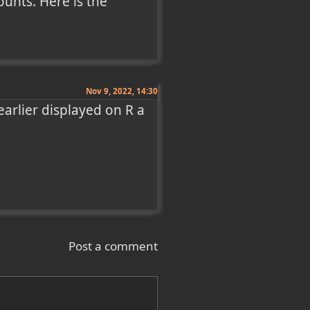
nts. Here is the 
Nov 9, 2022, 14:30
arlier displayed on R a 
Post a comment