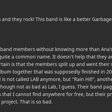
s and they rock! This band is like a better Garbage
d the band members without knowing more than Ana'
uite a common name. It doesn't help that they are
certain is that the members split up and went thei
bum together that was supposedly finished in 20
 is not called LAB anymore, but "Rain Hill", ano
hough not as bad as Lab, I guess. Their band page
hat I cannot find anywhere for free, but their pre
 project. That is so bad.