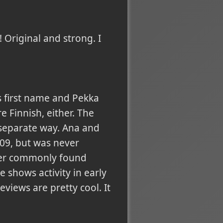
! Original and strong. I
s first name and Pekka
 Finnish, either. The
r separate way. Ana and
09, but was never
ther commonly found
 shows activity in early
views are pretty cool. It