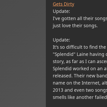
Gets Dirty
Update:
I've gotten all their song
just love their songs.
Update:
It's so difficult to fin
"Splendid" Laine having q
story, as far as I can as
Splendid worked on an al
released. Their new band
name on the Internet, alt
2013 and even two songs t
smells like another failed