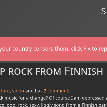
S
If your country censors them, click Fix to 
op rock from Finnish
cture
video
and has
2
comments
music for a change? Of course I am depressed all 
ice, pop, rock, sexy, jiggly song from a Finnish ba