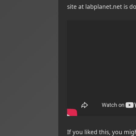
site at labplanet.net is 
If you liked this, you mi