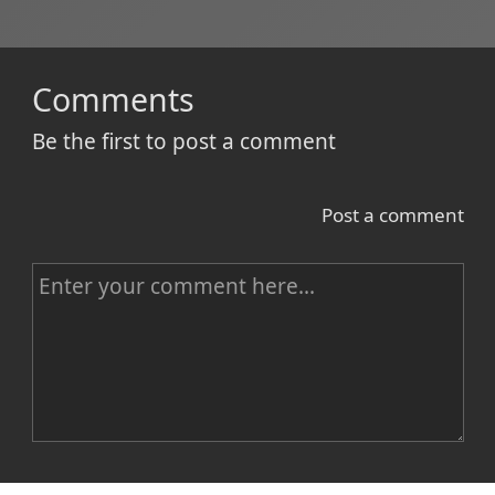
Comments
Be the first to post a comment
Post a comment
C
o
m
m
e
n
Name