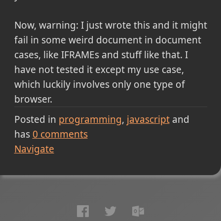
Now, warning: I just wrote this and it might
fail in some weird document in document
cases, like IFRAMEs and stuff like that. I
have not tested it except my use case,
which luckily involves only one type of
browser.
Posted in
programming
javascript
and
has
0
comments
Navigate