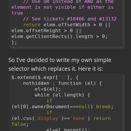
// Use OR instead of AND as the 
element is not visible if either is 
true
// See tickets #10406 and #13132
return
 elem.offsetWidth > 0 || 
elem.offsetHeight > 0 || 
elem.getClientRects().length > 0;
};
So I've decided to write my own simple
selector which replaces it. Here it is:
$.extend($.expr[
':'
], {
    nothidden : function (el) {
        el=$(el);
        while (el.length) {
if
(el[0].ownerDocument===
null
) 
break
;
if
(el.css(
'display'
)==
'none'
) 
return
false
;
            el=el.parent();