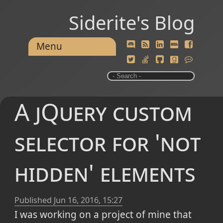
Siderite's Blog
Menu
A jQuery custom
selector for 'not
hidden' elements
Published
Jun 16, 2016, 15:27
I was working on a project of mine that