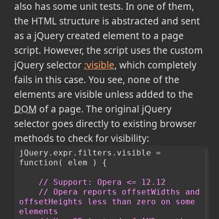
also has some unit tests. In one of them,
the HTML structure is abstracted and sent
as a jQuery created element to a page
script. However, the script uses the custom
jQuery selector
:visible
, which completely
fails in this case. You see, none of the
elements are visible unless added to the
DOM
of a page. The original jQuery
selector goes directly to existing browser
methods to check for visibility:
jQuery.expr.filters.visible = 
function( elem ) {
// Support: Opera <= 12.12
// Opera reports offsetWidths and 
offsetHeights less than zero on some 
elements