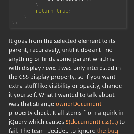
        }
return
true
;
    }
});
It goes from the selected element to its
parent, recursively, until it doesn't find
anything or finds some parent which is
with display
none
. I was only interested in
the CSS display property, so if you want
extra stuff like visibility or opacity, change
it yourself. What I wanted to talk about
was that strange
ownerDocument
property check. It all stems from a quirk in
jQuery which causes
$(document).css(...)
to
fail. The team decided to ignore
the bug