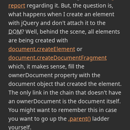
report
regarding it. But, the question is,
what happens when I create an element
with jQuery and don't attach it to the
DOM
? Well, behind the scene, all elements
are being created with
document.createElement
or
document.createDocumentFragment
which, it makes sense, fill the
ownerDocument property with the
document object that created the element.
The only link in the chain that doesn't have
an ownerDocument is the document itself.
You might want to remember this in case
you want to go up the
.parent()
ladder
yourself.