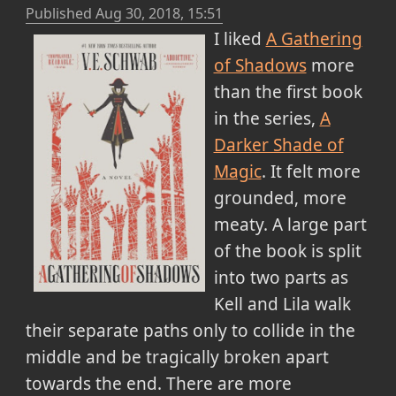
Published
Aug 30, 2018, 15:51
I liked
A Gathering
of Shadows
more
than the first book
in the series,
A
Darker Shade of
Magic
. It felt more
grounded, more
meaty. A large part
of the book is split
into two parts as
Kell and Lila walk
their separate paths only to collide in the
middle and be tragically broken apart
towards the end. There are more