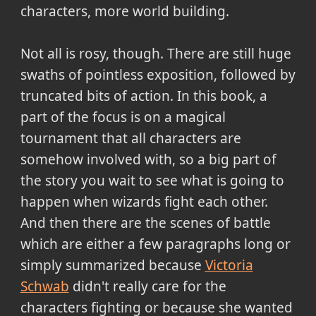
characters, more world building.
Not all is rosy, though. There are still huge
swaths of pointless exposition, followed by
truncated bits of action. In this book, a
part of the focus is on a magical
tournament that all characters are
somehow involved with, so a big part of
the story you wait to see what is going to
happen when wizards fight each other.
And then there are the scenes of battle
which are either a few paragraphs long or
simply summarized because
Victoria
Schwab
didn't really care for the
characters fighting or because she wanted