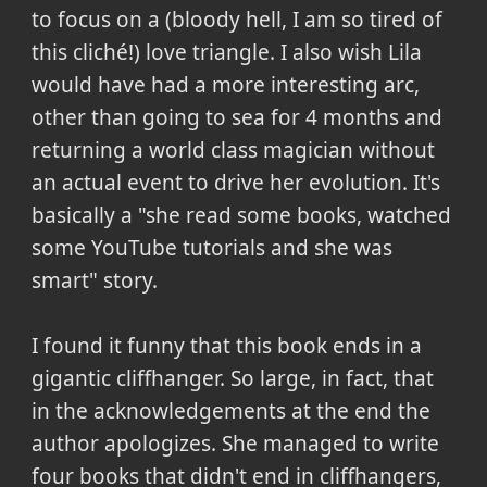
to focus on a (bloody hell, I am so tired of
this cliché!) love triangle. I also wish Lila
would have had a more interesting arc,
other than going to sea for 4 months and
returning a world class magician without
an actual event to drive her evolution. It's
basically a "she read some books, watched
some YouTube tutorials and she was
smart" story.
I found it funny that this book ends in a
gigantic cliffhanger. So large, in fact, that
in the acknowledgements at the end the
author apologizes. She managed to write
four books that didn't end in cliffhangers,