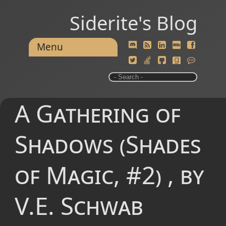
Siderite's Blog
Menu
A Gathering of
Shadows (Shades
of Magic, #2) , by
V.E. Schwab