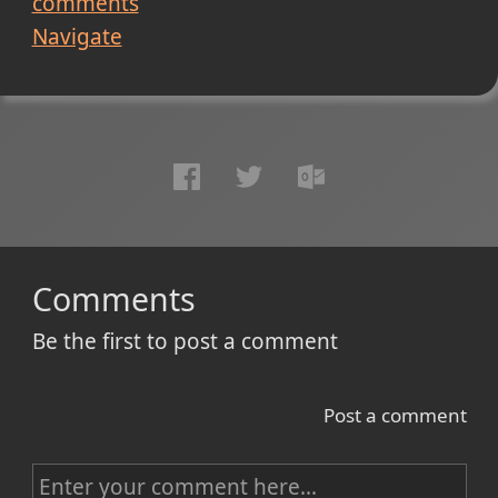
comments
Navigate
Comments
Be the first to post a comment
Post a comment