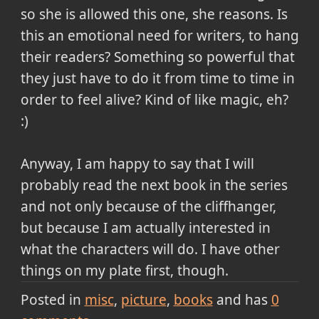
so she is allowed this one, she reasons. Is
this an emotional need for writers, to hang
their readers? Something so powerful that
they just have to do it from time to time in
order to feel alive? Kind of like magic, eh?
:)
Anyway, I am happy to say that I will
probably read the next book in the series
and not only because of the cliffhanger,
but because I am actually interested in
what the characters will do. I have other
things on my plate first, though.
Posted in
misc
picture
books
and has
0